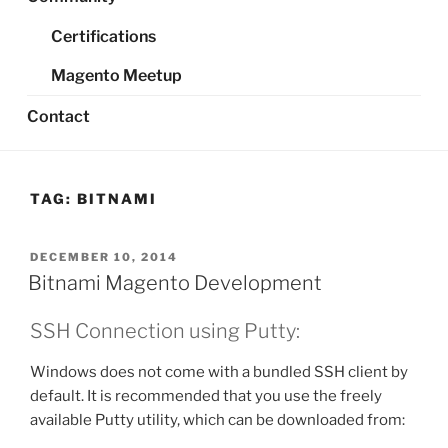
Certifications
Magento Meetup
Contact
TAG:
BITNAMI
POSTED
DECEMBER 10, 2014
ON
Bitnami Magento Development
SSH Connection using Putty:
Windows does not come with a bundled SSH client by
default. It is recommended that you use the freely
available Putty utility, which can be downloaded from: