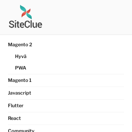
Skip
to
content
SITECLUE®
Magento Developer's Diary
Magento 2
Hyvä
PWA
Magento 1
Javascript
Flutter
React
Community