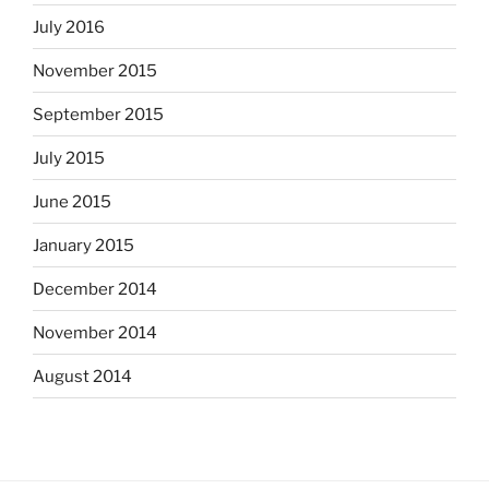
July 2016
November 2015
September 2015
July 2015
June 2015
January 2015
December 2014
November 2014
August 2014