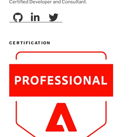
Certified Developer and Consultant.
CERTIFICATION