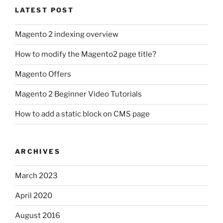
LATEST POST
Magento 2 indexing overview
How to modify the Magento2 page title?
Magento Offers
Magento 2 Beginner Video Tutorials
How to add a static block on CMS page
ARCHIVES
March 2023
April 2020
August 2016