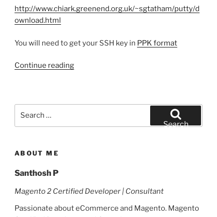
http://www.chiark.greenend.org.uk/~sgtatham/putty/d
ownload.html
You will need to get your SSH key in
PPK format
Continue reading
Search
for:
Search
ABOUT ME
Santhosh P
Magento 2 Certified Developer | Consultant
Passionate about eCommerce and Magento. Magento